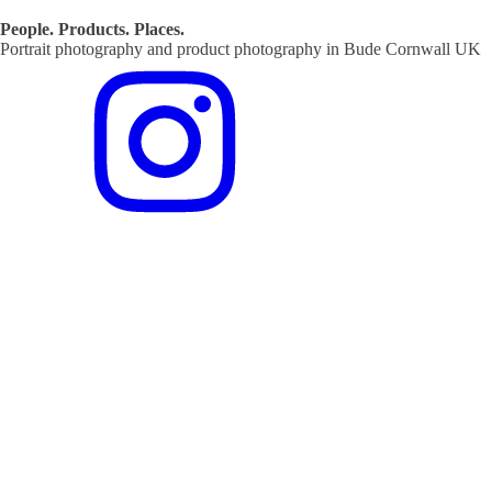
People. Products. Places.
Portrait photography and product photography in Bude Cornwall UK