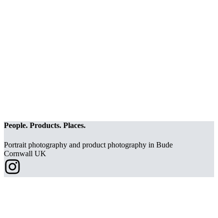
People. Products. Places.
Portrait photography and product photography in Bude
Cornwall UK